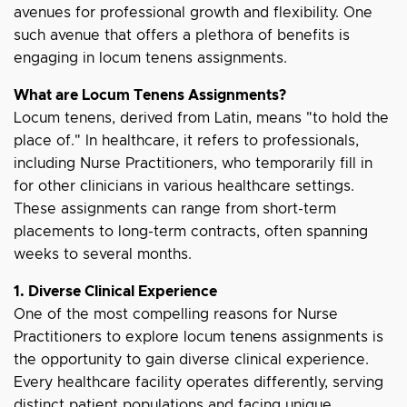
avenues for professional growth and flexibility. One
such avenue that offers a plethora of benefits is
engaging in locum tenens assignments.
What are Locum Tenens Assignments?
Locum tenens, derived from Latin, means "to hold the
place of." In healthcare, it refers to professionals,
including Nurse Practitioners, who temporarily fill in
for other clinicians in various healthcare settings.
These assignments can range from short-term
placements to long-term contracts, often spanning
weeks to several months.
1. Diverse Clinical Experience
One of the most compelling reasons for Nurse
Practitioners to explore locum tenens assignments is
the opportunity to gain diverse clinical experience.
Every healthcare facility operates differently, serving
distinct patient populations and facing unique