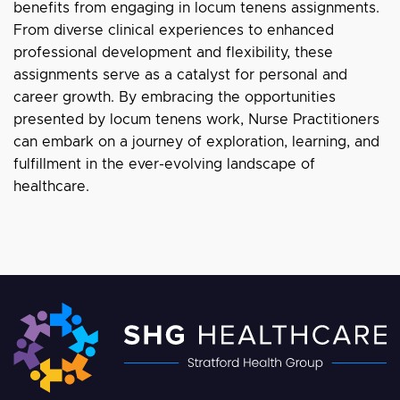
benefits from engaging in locum tenens assignments.
From diverse clinical experiences to enhanced
professional development and flexibility, these
assignments serve as a catalyst for personal and
career growth. By embracing the opportunities
presented by locum tenens work, Nurse Practitioners
can embark on a journey of exploration, learning, and
fulfillment in the ever-evolving landscape of
healthcare.