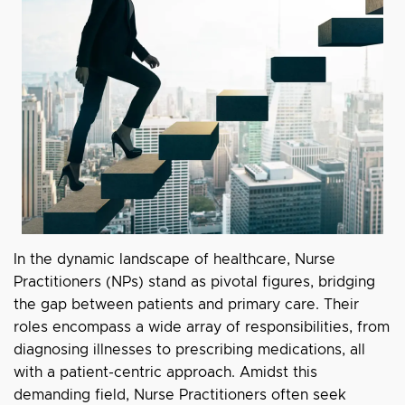
In the dynamic landscape of healthcare, Nurse
Practitioners (NPs) stand as pivotal figures, bridging
the gap between patients and primary care. Their
roles encompass a wide array of responsibilities, from
diagnosing illnesses to prescribing medications, all
with a patient-centric approach. Amidst this
demanding field, Nurse Practitioners often seek