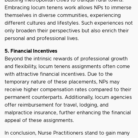
bustling metropolitan cities to tranquil rural towns.
Embracing locum tenens work allows NPs to immerse
themselves in diverse communities, experiencing
different cultures and lifestyles. Such experiences not
only broaden their perspectives but also enrich their
personal and professional lives.
5. Financial Incentives
Beyond the intrinsic rewards of professional growth
and flexibility, locum tenens assignments often come
with attractive financial incentives. Due to the
temporary nature of these placements, NPs may
receive higher compensation rates compared to their
permanent counterparts. Additionally, locum agencies
offer reimbursement for travel, lodging, and
malpractice insurance, further enhancing the financial
appeal of these assignments.
In conclusion, Nurse Practitioners stand to gain many