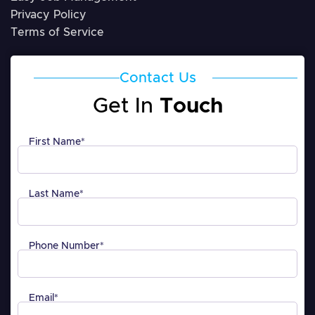
Privacy Policy
Terms of Service
Contact Us
Get In
Touch
First Name
*
Last Name
*
Phone Number
*
Email
*