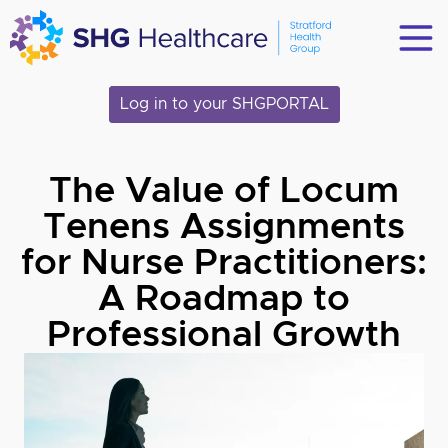
Log in to your SHGPORTAL
The Value of Locum
Tenens Assignments
for Nurse Practitioners:
A Roadmap to
Professional Growth