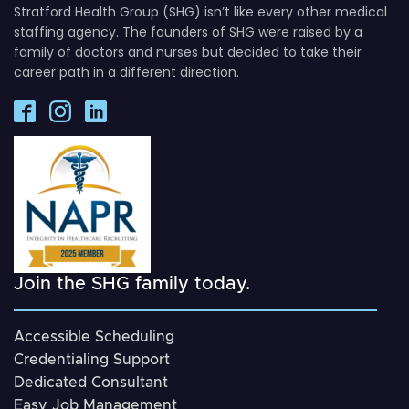
Stratford Health Group (SHG) isn’t like every other medical
staffing agency. The founders of SHG were raised by a
family of doctors and nurses but decided to take their
career path in a different direction.
Join the SHG family today.
Accessible Scheduling
Credentialing Support
Dedicated Consultant
Easy Job Management