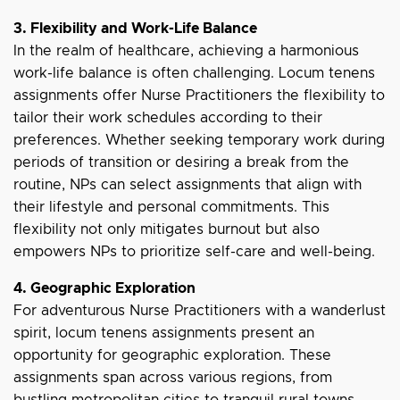
3. Flexibility and Work-Life Balance
In the realm of healthcare, achieving a harmonious
work-life balance is often challenging. Locum tenens
assignments offer Nurse Practitioners the flexibility to
tailor their work schedules according to their
preferences. Whether seeking temporary work during
periods of transition or desiring a break from the
routine, NPs can select assignments that align with
their lifestyle and personal commitments. This
flexibility not only mitigates burnout but also
empowers NPs to prioritize self-care and well-being.
4. Geographic Exploration
For adventurous Nurse Practitioners with a wanderlust
spirit, locum tenens assignments present an
opportunity for geographic exploration. These
assignments span across various regions, from