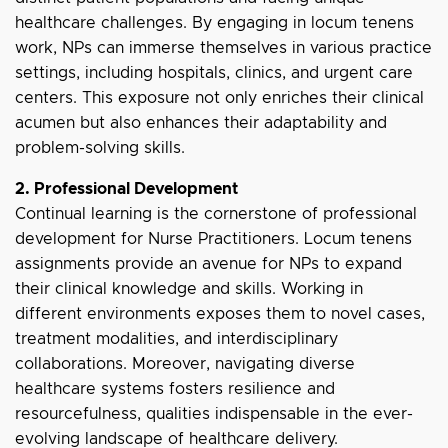
healthcare challenges. By engaging in locum tenens
work, NPs can immerse themselves in various practice
settings, including hospitals, clinics, and urgent care
centers. This exposure not only enriches their clinical
acumen but also enhances their adaptability and
problem-solving skills.
2. Professional Development
Continual learning is the cornerstone of professional
development for Nurse Practitioners. Locum tenens
assignments provide an avenue for NPs to expand
their clinical knowledge and skills. Working in
different environments exposes them to novel cases,
treatment modalities, and interdisciplinary
collaborations. Moreover, navigating diverse
healthcare systems fosters resilience and
resourcefulness, qualities indispensable in the ever-
evolving landscape of healthcare delivery.