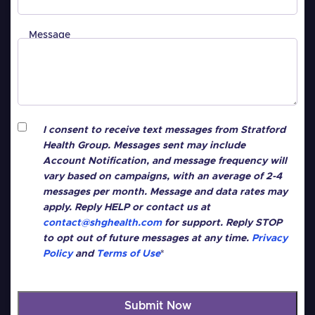
Message
Consent
*
I consent to receive text messages from Stratford
Health Group. Messages sent may include
Account Notification, and message frequency will
vary based on campaigns, with an average of 2-4
messages per month. Message and data rates may
apply. Reply HELP or contact us at
contact@shghealth.com
for support. Reply STOP
to opt out of future messages at any time.
Privacy
Policy
and
Terms of Use
*
CAPTCHA